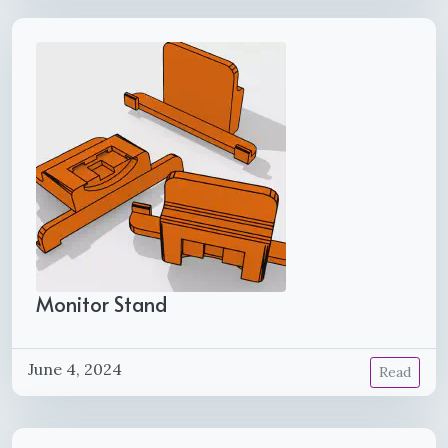
Monitor Stand
June 4, 2024
Read