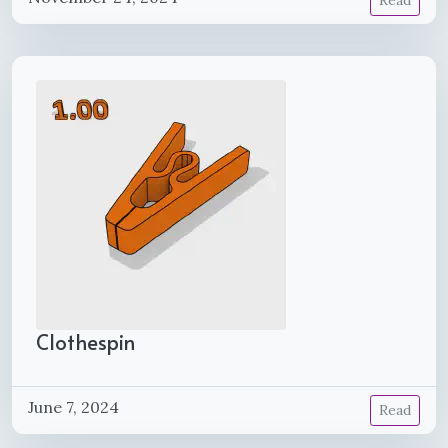
Read
Clothespin
June 7, 2024
Read