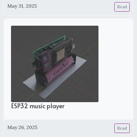
May 31, 2025
Read
ESP32 music player
May 26, 2025
Read