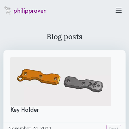
philippraven
Blog posts
Key Holder
November 24, 2024