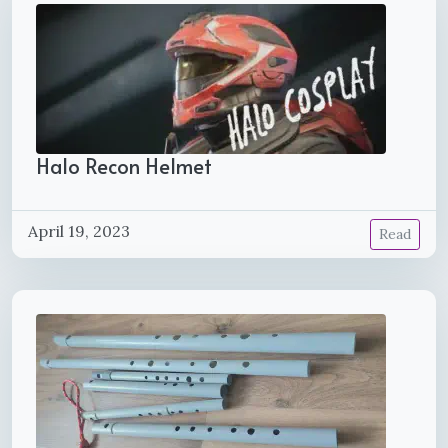
Halo Recon Helmet
April 19, 2023
Read