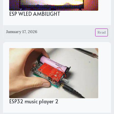
ESP WLED AMBILIGHT
January 17, 2026
Read
ESP32 music player 2