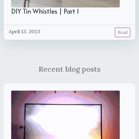
DIY Tin Whistles | Part 1
April 13, 2023
Read
Recent blog posts