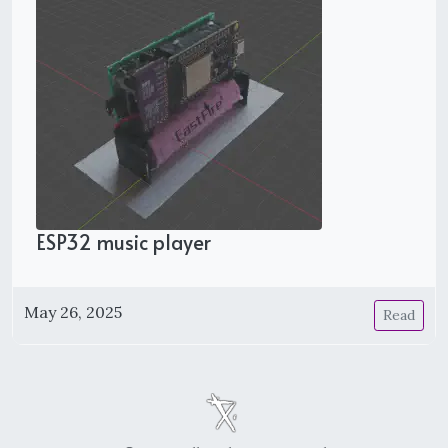
ESP32 music player
May 26, 2025
Read