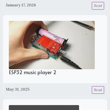
January 17, 2026
Read
ESP32 music player 2
May 31, 2025
Read