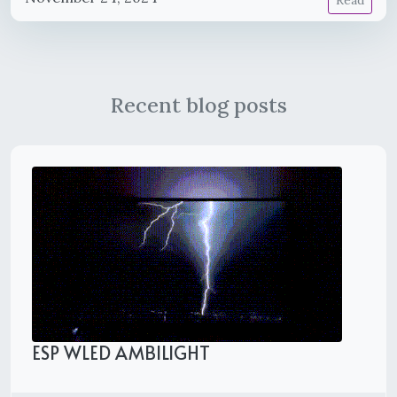
Read
Recent blog posts
ESP WLED AMBILIGHT