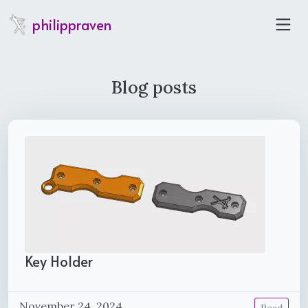
philippraven
Blog posts
Key Holder
November 24, 2024