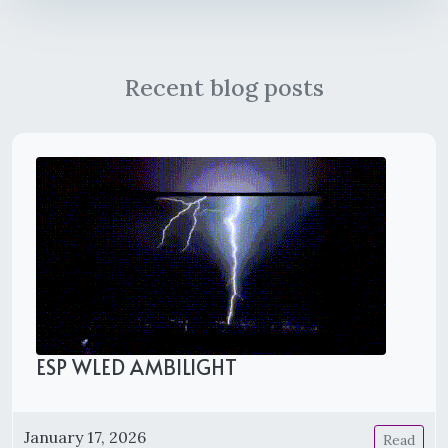
Recent blog posts
ESP WLED AMBILIGHT
January 17, 2026
Read