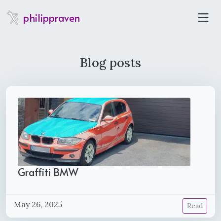
philippraven
Blog posts
Graffiti BMW
May 26, 2025
Read