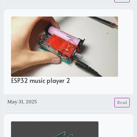
ESP32 music player 2
May 31, 2025
Read