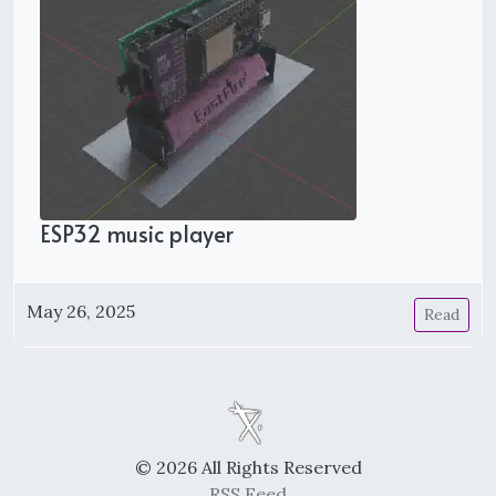
ESP32 music player
May 26, 2025
Read
© 2026 All Rights Reserved
RSS Feed