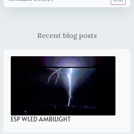
Read
Recent blog posts
ESP WLED AMBILIGHT