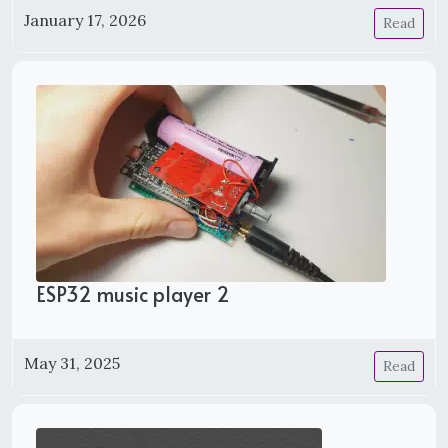
January 17, 2026
Read
ESP32 music player 2
May 31, 2025
Read