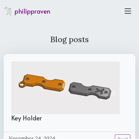
philippraven
Blog posts
Key Holder
November 24, 2024