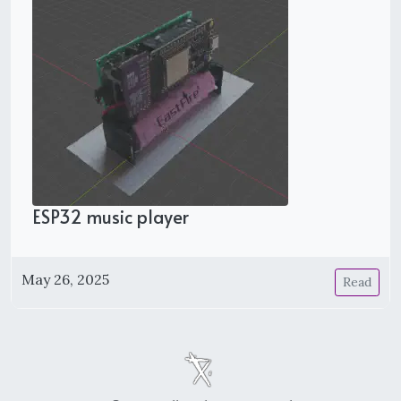
ESP32 music player
May 26, 2025
Read